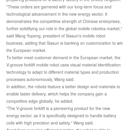
"These orders are garnered with our long-term focus and
technological advancement in the new energy sector. It
demonstrates the competitive strength of Chinese enterprises,
further solidifying our role in the global mobile robotics market,"
said Wang Yupeng, president of Siasun's mobile robot
business, adding that Siasun is banking on customization to win
the European market.
To better meet customer demand in the European market, the
V-groove forklift mobile robot uses visual material identification
technology to adapt to different material types and production
processes autonomously, Wang said.
In addition, the robots feature a better design and materials to
enable faster delivery, which helps the company gain a
competitive edge globally, he added.
"The V-groove forklift is a pioneering product for the new
energy sector, as it is specifically designed to handle battery
coils with high precision and safety," Wang said.
Apart from ensuring efficient logistics, the robot is able to