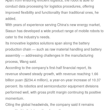
conduct data processing for logistics procedures, offering
improved flexibility and functionality than traditional ones, he
added.
With years of experience serving China's new energy market,
Siasun has developed a wide product range of mobile robots to
cater to the industry's needs.
Its innovative logistics solutions span along the battery
production chain — such as raw material handling and battery
assembly — addressing challenges in the manufacturing
process, Wang said.
According to the company's first-half financial report, its
revenue showed steady growth, with revenue reaching 1.66
billion yuan ($234.4 million), a year-on-year increase of 10.37
percent. Its robotics and semiconductor equipment divisions
performed well, with gross profit margin continuing its positive
momentum.
Citing the global headwinds, the company said it remains