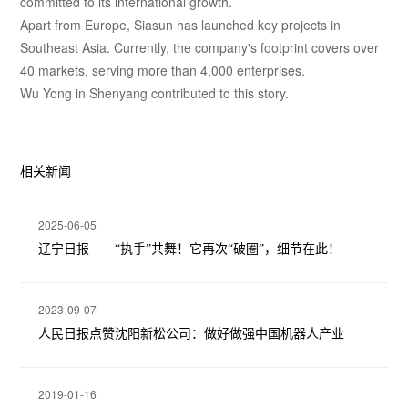
committed to its international growth.
Apart from Europe, Siasun has launched key projects in
Southeast Asia. Currently, the company's footprint covers over
40 markets, serving more than 4,000 enterprises.
Wu Yong in Shenyang contributed to this story.
相关新闻
2025-06-05
辽宁日报——“执手”共舞！它再次“破圈”，细节在此！
2023-09-07
人民日报点赞沈阳新松公司：做好做强中国机器人产业
2019-01-16