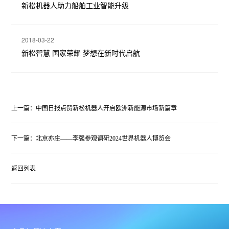
新松机器人助力船舶工业智能升级
2018-03-22
新松智慧 国家荣耀 梦想在新时代启航
上一篇：中国日报点赞新松机器人开启欧洲新能源市场新篇章
下一篇：北京亦庄——李强参观调研2024世界机器人博览会
返回列表