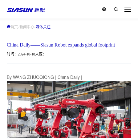
-
-
首页
新闻中心
媒体关注
China Daily——Siasun Robot expands global footprint
时间：2024-10-18
来源：
By WANG ZHUOQIONG | China Daily |