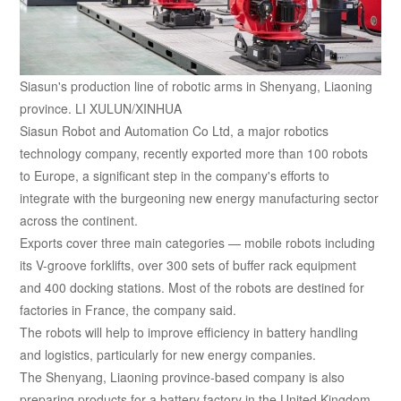
Siasun's production line of robotic arms in Shenyang, Liaoning
province. LI XULUN/XINHUA
Siasun Robot and Automation Co Ltd, a major robotics
technology company, recently exported more than 100 robots
to Europe, a significant step in the company's efforts to
integrate with the burgeoning new energy manufacturing sector
across the continent.
Exports cover three main categories — mobile robots including
its V-groove forklifts, over 300 sets of buffer rack equipment
and 400 docking stations. Most of the robots are destined for
factories in France, the company said.
The robots will help to improve efficiency in battery handling
and logistics, particularly for new energy companies.
The Shenyang, Liaoning province-based company is also
preparing products for a battery factory in the United Kingdom.