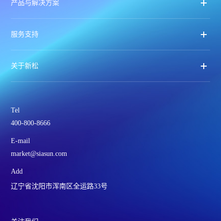
产品与解决方案
服务支持
关于新松
Tel
400-800-8666
E-mail
market@siasun.com
Add
辽宁省沈阳市浑南区全运路33号